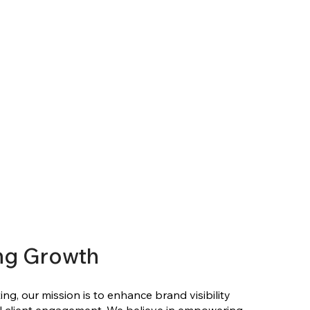
ng Growth
ng, our mission is to enhance brand visibility