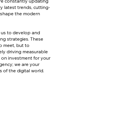
re constantly updating
y latest trends, cutting-
at shape the modern
s us to develop and
ing strategies. These
o meet, but to
tely driving measurable
n on investment for your
gency; we are your
 of the digital world.