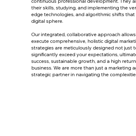
continuous professional development. They a
their skills, studying, and implementing the ver
edge technologies, and algorithmic shifts th
digital sphere.
Our integrated, collaborative approach allow
execute comprehensive, holistic digital market
strategies are meticulously designed not just t
significantly exceed your expectations, ultima
success, sustainable growth, and a high retur
business. We are more than just a marketing a
strategic partner in navigating the complexities