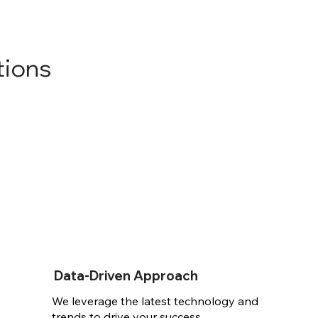
tions
Data-Driven Approach
We leverage the latest technology and
trends to drive your success.