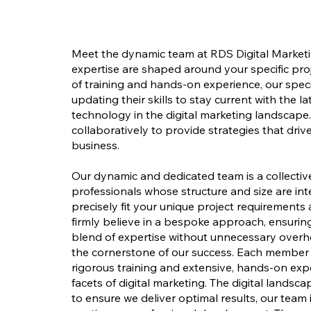
Meet the dynamic team at RDS Digital Marketi
expertise are shaped around your specific pro
of training and hands-on experience, our speci
updating their skills to stay current with the l
technology in the digital marketing landscape
collaboratively to provide strategies that driv
business.
Our dynamic and dedicated team is a collecti
professionals whose structure and size are in
precisely fit your unique project requirements
firmly believe in a bespoke approach, ensuring
blend of expertise without unnecessary overhe
the cornerstone of our success. Each member 
rigorous training and extensive, hands-on exp
facets of digital marketing. The digital landsca
to ensure we deliver optimal results, our team