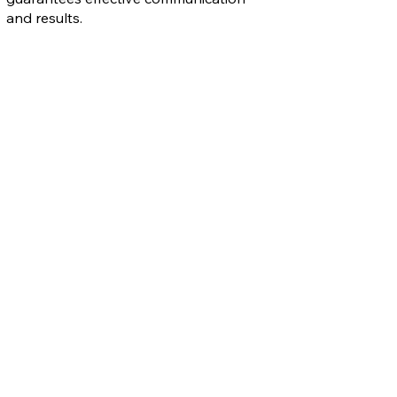
and results.