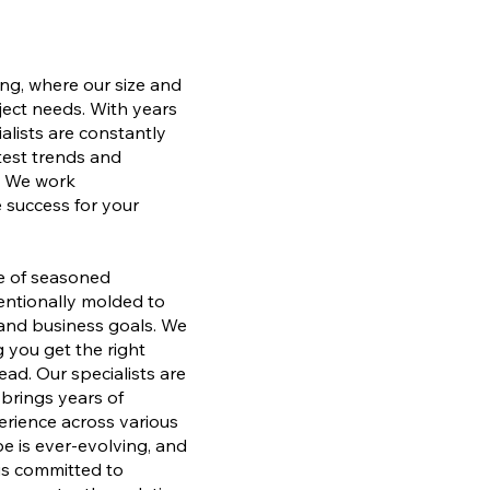
ng, where our size and
ject needs. With years
alists are constantly
atest trends and
. We work
e success for your
ve of seasoned
tentionally molded to
 and business goals. We
 you get the right
ad. Our specialists are
brings years of
erience across various
pe is ever-evolving, and
 is committed to