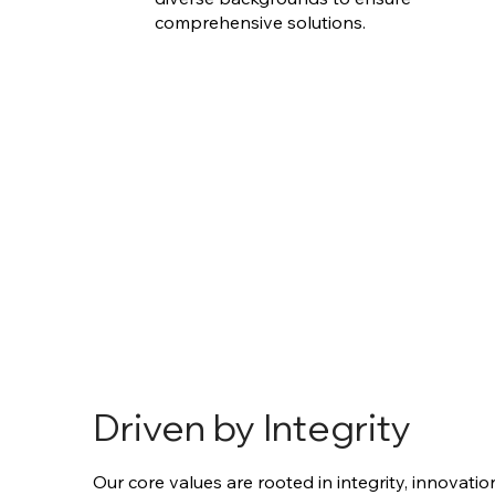
comprehensive solutions.
Driven by Integrity
Our core values are rooted in integrity, innovatio