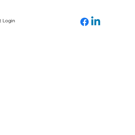
t Login