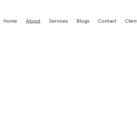
Home
About
Services
Blogs
Contact
Clien