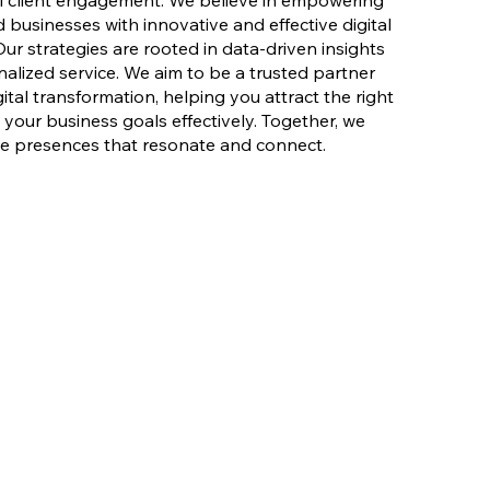
l client engagement. We believe in empowering
 businesses with innovative and effective digital
Our strategies are rooted in data-driven insights
lized service. We aim to be a trusted partner
ital transformation, helping you attract the right
your business goals effectively. Together, we
ne presences that resonate and connect.