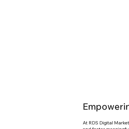
Empoweri
At RDS Digital Marketi