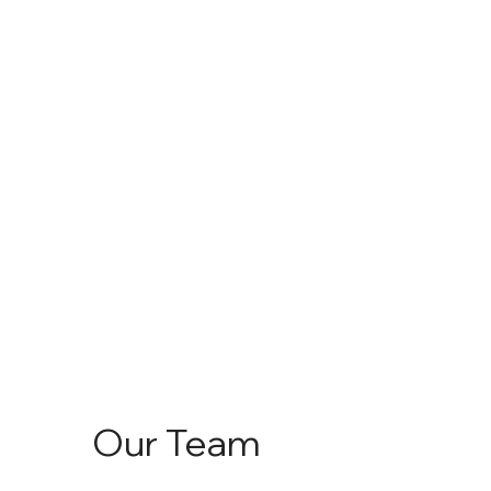
Our Team