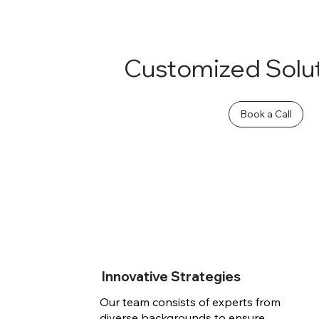
Customized Solu
Book a Call
Innovative Strategies
Our team consists of experts from
diverse backgrounds to ensure