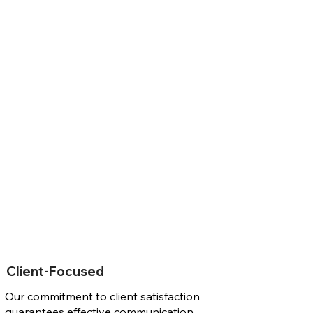
Client-Focused
Our commitment to client satisfaction
guarantees effective communication