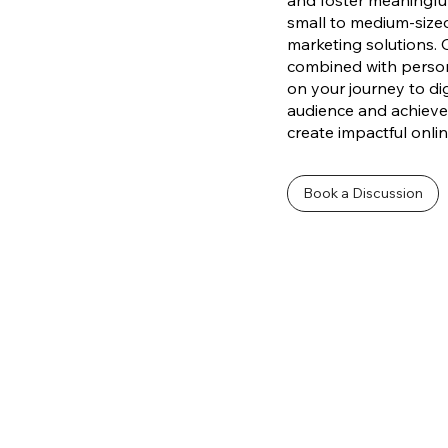
and foster meaningfu
small to medium-sized
marketing solutions. 
combined with persona
on your journey to dig
audience and achieve 
create impactful onli
Book a Discussion