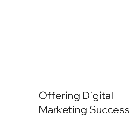
Offering Digital
Marketing Success