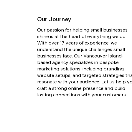
Our Journey
Our passion for helping small businesses
shine is at the heart of everything we do.
With over 17 years of experience, we
understand the unique challenges small
businesses face. Our Vancouver Island-
based agency specializes in bespoke
marketing solutions, including branding,
website setups, and targeted strategies th
resonate with your audience. Let us help y
craft a strong online presence and build
lasting connections with your customers.