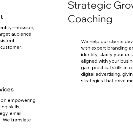
Strategic Gro
Coaching
nt
entity—mission,
target audience
sistent,
We help our clients dev
 customer.
with expert branding a
identity, clarify your 
aligned with your busin
gain practical skills in
digital advertising, gi
strategies that drive m
vices
d on empowering
ng skills,
egy, email
. We translate