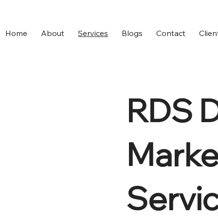
Home
About
Services
Blogs
Contact
Clien
RDS Di
Marke
Servi