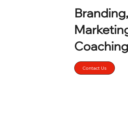
Branding,
Marketin
Coachin
Contact Us