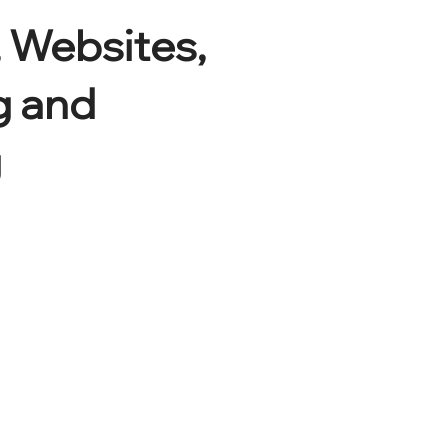
 Websites,
g and
g