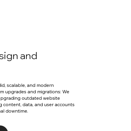
sign and
olid, scalable, and modern
orm upgrades and migrations: We
 upgrading outdated website
ng content, data, and user accounts
mal downtime.