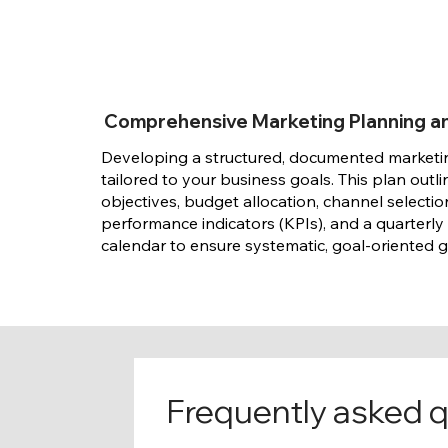
Comprehensive Marketing Planning a
Developing a structured, documented market
tailored to your business goals. This plan outli
objectives, budget allocation, channel selectio
performance indicators (KPIs), and a quarterly
calendar to ensure systematic, goal-oriented 
Frequently asked 