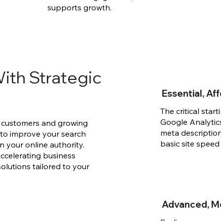
supports growth.
ith Strategic
Essential, A
The critical star
Google Analytics
ew customers and growing
meta descriptio
 to improve your search
basic site speed
en your online authority.
accelerating business
solutions tailored to your
Advanced, M