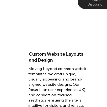
Discussion
Custom Website Layouts
and Design
Moving beyond common website
templates, we craft unique,
visually appealing, and brand-
aligned website designs. Our
focus is on user experience (UX)
and conversion-focused
aesthetics, ensuring the site is
intuitive for visitors and reflects