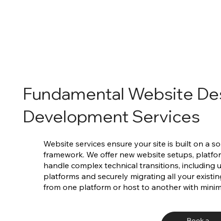
Fundamental Website De
Development Services
Website services ensure your site is built on a s
framework. We offer new website setups, platf
handle complex technical transitions, including
platforms and securely migrating all your existi
from one platform or host to another with mini
Book a