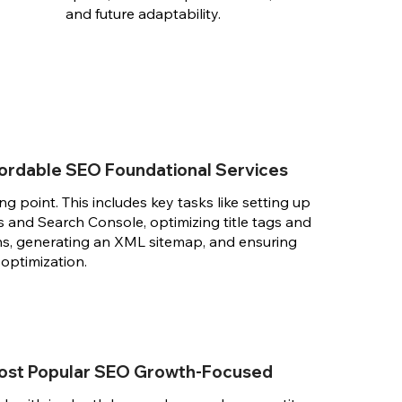
and future adaptability.
ffordable SEO Foundational Services
ting point. This includes key tasks like setting up
 and Search Console, optimizing title tags and
ns, generating an XML sitemap, and ensuring
 optimization.
ost Popular SEO Growth-Focused