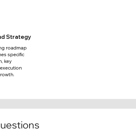
nd Strategy
ing roadmap
nes specific
n, key
 execution
growth.
questions