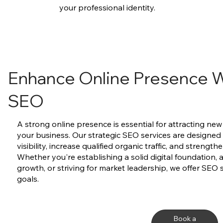
your professional identity.
Enhance Online Presence W
SEO
A strong online presence is essential for attracting n
your business. Our strategic SEO services are designed
visibility, increase qualified organic traffic, and strength
Whether you're establishing a solid digital foundation, 
growth, or striving for market leadership, we offer SEO 
goals.
Book a