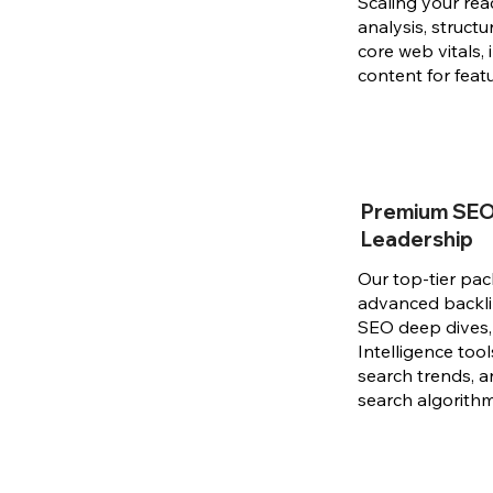
Scaling your rea
analysis, struct
core web vitals, 
content for feat
Premium SEO 
Leadership
Our top-tier pac
advanced backlin
SEO deep dives, 
Intelligence tool
search trends, a
search algorith