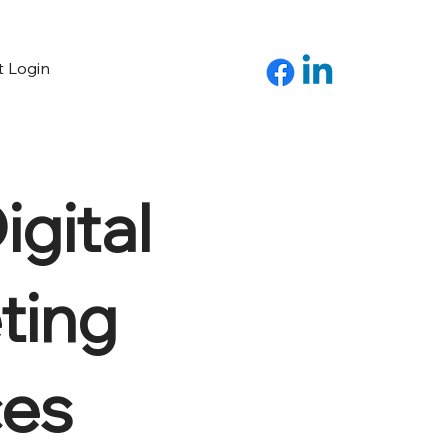
t Login
gital
ting
ces