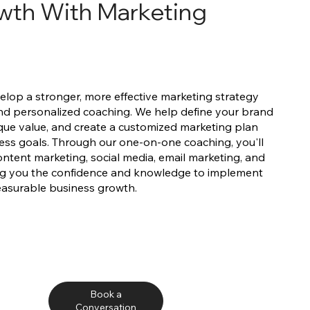
wth With Marketing
elop a stronger, more effective marketing strategy
nd personalized coaching. We help define your brand
unique value, and create a customized marketing plan
ess goals. Through our one-on-one coaching, you'll
 content marketing, social media, email marketing, and
ving you the confidence and knowledge to implement
easurable business growth.
Book a
Conversation