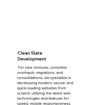
Clean Slate
Development
For new ventures, complete
overhauls, migrations, and
consolidations, we specialize in
developing modern, secure, and
quick-loading websites from
scratch, utilizing the latest web
technologies and features for
speed, mobile responsiveness,