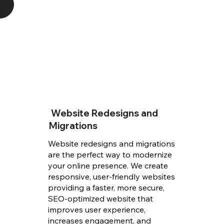
Website Redesigns and
Migrations
Website redesigns and migrations
are the perfect way to modernize
your online presence. We create
responsive, user-friendly websites
providing a faster, more secure,
SEO-optimized website that
improves user experience,
increases engagement, and