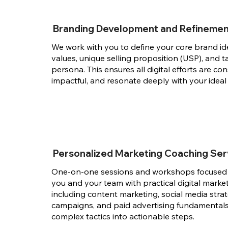
Branding Development and Refineme
We work with you to define your core brand id
values, unique selling proposition (USP), and 
persona. This ensures all digital efforts are con
impactful, and resonate deeply with your ideal
Personalized Marketing Coaching Ser
One-on-one sessions and workshops focuse
you and your team with practical digital marketi
including content marketing, social media strat
campaigns, and paid advertising fundamentals
complex tactics into actionable steps.