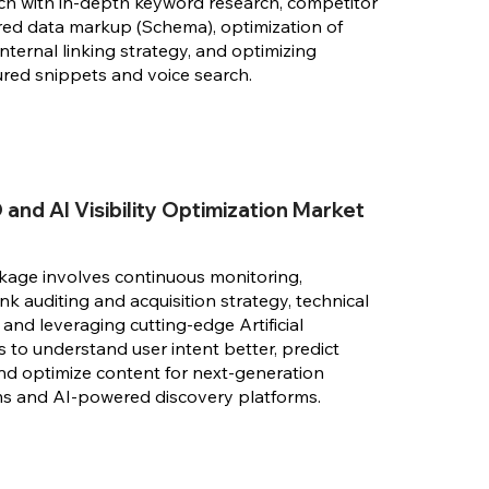
ch with in-depth keyword research, competitor
ured data markup (Schema), optimization of
internal linking strategy, and optimizing
ured snippets and voice search.
and AI Visibility Optimization Market
kage involves continuous monitoring,
k auditing and acquisition strategy, technical
and leveraging cutting-edge Artificial
s to understand user intent better, predict
nd optimize content for next-generation
ms and AI-powered discovery platforms.