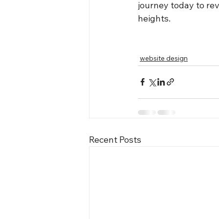
journey today to re
heights.
website design
Recent Posts