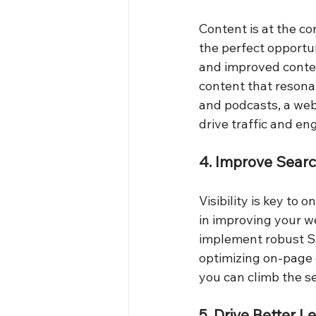
Content is at the co
the perfect opportu
and improved conten
content that resona
and podcasts, a webs
drive traffic and en
4. Improve Sear
Visibility is key to 
in improving your w
implement robust SEO
optimizing on-page 
you can climb the se
5. Drive Better 