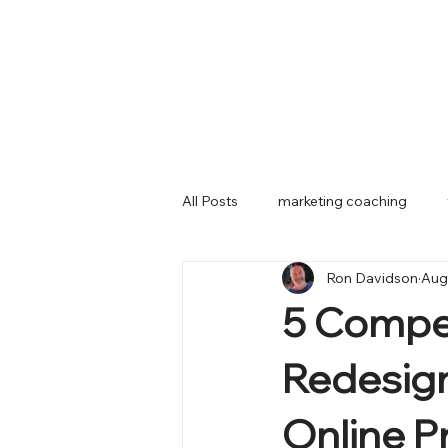
All Posts
marketing coaching
Ron Davidson
Aug
marketing planning
mobile
5 Compel
Redesign
Online P