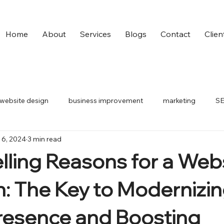
Home
About
Services
Blogs
Contact
Clien
website design
business improvement
marketing
S
 6, 2024
3 min read
small business
digital ads
ling Reasons for a Web
: The Key to Modernizin
resence and Boosting