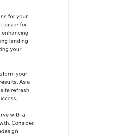
ns for your 
 easier for 
By enhancing 
ling landing 
ing your 
nsform your 
esults. As a 
site refresh 
uccess.
rve with a 
owth. Consider 
edesign 