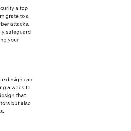
urity a top 
migrate to a 
ber attacks. 
nly safeguard 
ing your 
ite design can 
ing a website 
design that 
tors but also 
s.