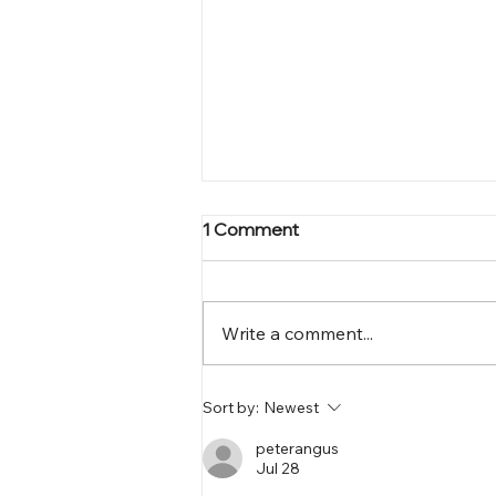
1 Comment
Write a comment...
Why Your Business Needs
Sort by:
Newest
Website Transformation
Solutions
peterangus
Jul 28