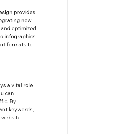
esign provides 
tegrating new 
 and optimized 
o infographics 
nt formats to 
s a vital role 
ou can 
fic. By 
ant keywords, 
 website.