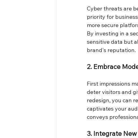
Cyber threats are b
priority for busines
more secure platfor
By investing in a s
sensitive data but a
brand's reputation.
2. Embrace Mode
First impressions ma
deter visitors and g
redesign, you can r
captivates your audi
conveys professional
3. Integrate New