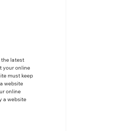
the latest 
t your online 
site must keep 
a website 
ur online 
y a website 