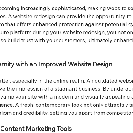
ecoming increasingly sophisticated, making website sec
ses. A website redesign can provide the opportunity to 
m that offers enhanced protection against potential cy
ecure platform during your website redesign, you not o
lso build trust with your customers, ultimately enhanc
rnity with an Improved Website Design
tter, especially in the online realm. An outdated webs
ive the impression of a stagnant business. By undergo
evamp your site with a modern and visually appealing 
ence. A fresh, contemporary look not only attracts visi
ism and credibility, setting you apart from competitor
 Content Marketing Tools