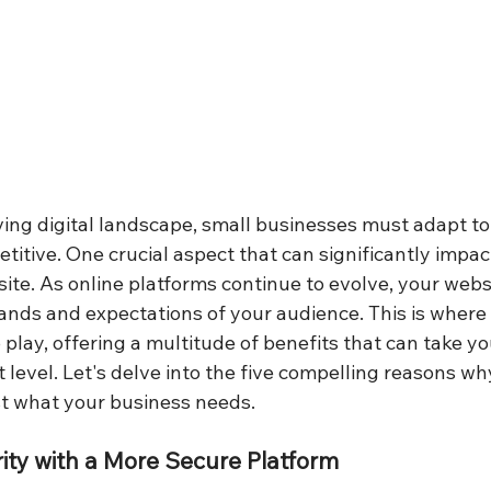
ving digital landscape, small businesses must adapt to 
titive. One crucial aspect that can significantly impac
site. As online platforms continue to evolve, your web
nds and expectations of your audience. This is where 
play, offering a multitude of benefits that can take yo
 level. Let's delve into the five compelling reasons wh
st what your business needs.
ity with a More Secure Platform