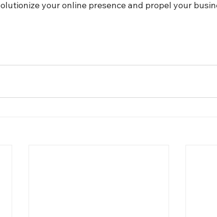
volutionize your online presence and propel your busin