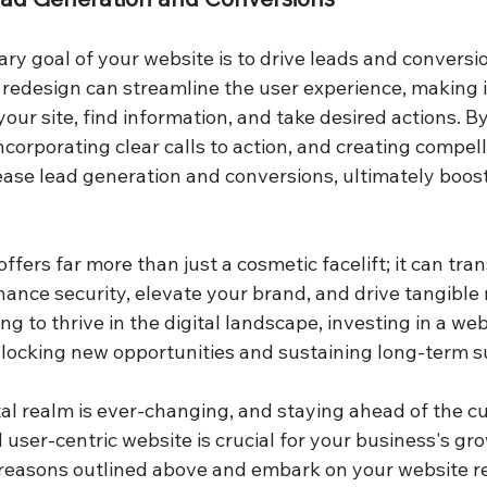
ary goal of your website is to drive leads and conversio
redesign can streamline the user experience, making it
 your site, find information, and take desired actions. 
incorporating clear calls to action, and creating compel
ease lead generation and conversions, ultimately boost
ffers far more than just a cosmetic facelift; it can tra
ance security, elevate your brand, and drive tangible r
ng to thrive in the digital landscape, investing in a web
nlocking new opportunities and sustaining long-term s
al realm is ever-changing, and staying ahead of the cu
user-centric website is crucial for your business's gr
 reasons outlined above and embark on your website r