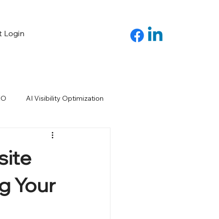
t Login
EO
AI Visibility Optimization
site
g Your