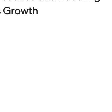
s Growth