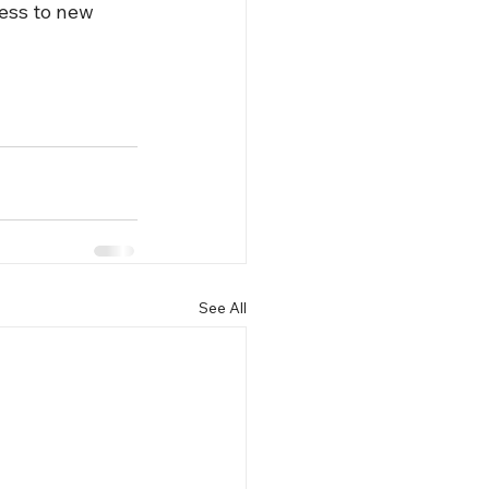
ess to new 
See All