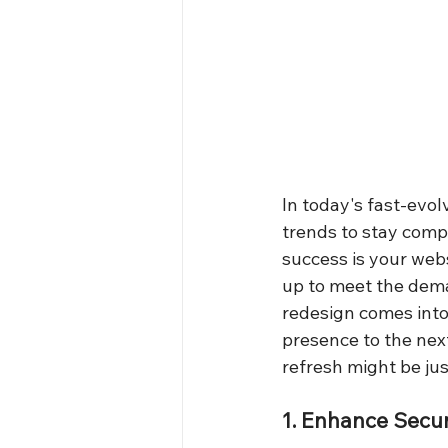
In today's fast-evol
trends to stay compe
success is your web
up to meet the dema
redesign comes into 
presence to the next
refresh might be ju
1. Enhance Secur