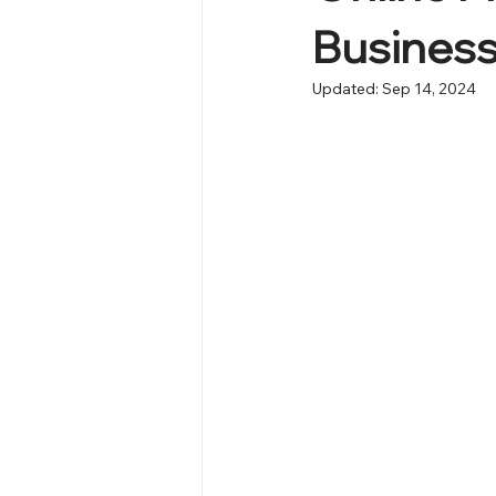
Busines
Updated:
Sep 14, 2024