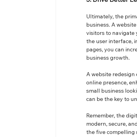
Ultimately, the prim
business. A website 
visitors to navigate
the user interface, 
pages, you can incr
business growth.
A website redesign o
online presence, enh
small business looki
can be the key to u
Remember, the digit
modern, secure, and 
the five compelling