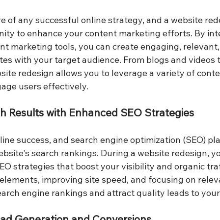
re of any successful online strategy, and a website red
nity to enhance your content marketing efforts. By in
t marketing tools, you can create engaging, relevant,
tes with your target audience. From blogs and videos t
ite redesign allows you to leverage a variety of conte
gage users effectively.
ch Results with Enhanced SEO Strategies
online success, and search engine optimization (SEO) play
ebsite's search rankings. During a website redesign, y
 strategies that boost your visibility and organic traf
elements, improving site speed, and focusing on relev
arch engine rankings and attract quality leads to your
Lead Generation and Conversions