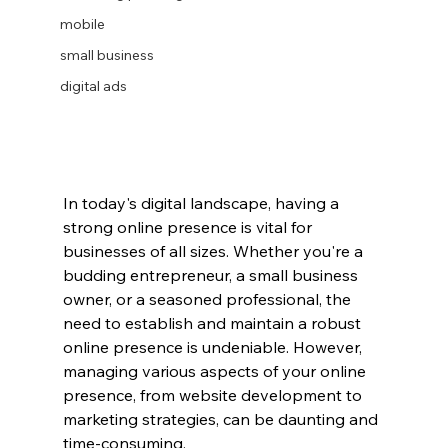
mobile
small business
digital ads
In today's digital landscape, having a 
strong online presence is vital for 
businesses of all sizes. Whether you're a 
budding entrepreneur, a small business 
owner, or a seasoned professional, the 
need to establish and maintain a robust 
online presence is undeniable. However, 
managing various aspects of your online 
presence, from website development to 
marketing strategies, can be daunting and 
time-consuming.