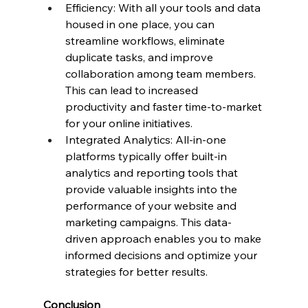
Efficiency: With all your tools and data 
housed in one place, you can 
streamline workflows, eliminate 
duplicate tasks, and improve 
collaboration among team members. 
This can lead to increased 
productivity and faster time-to-market 
for your online initiatives.
Integrated Analytics: All-in-one 
platforms typically offer built-in 
analytics and reporting tools that 
provide valuable insights into the 
performance of your website and 
marketing campaigns. This data-
driven approach enables you to make 
informed decisions and optimize your 
strategies for better results.
Conclusion