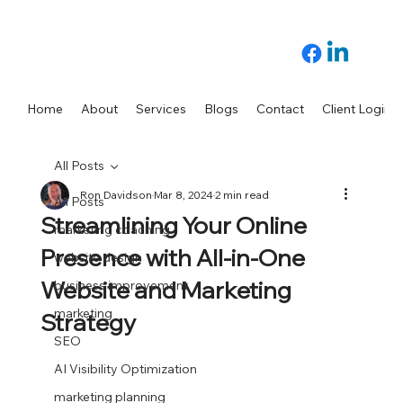
Home
About
Services
Blogs
Contact
Client Login
All Posts
Ron Davidson
Mar 8, 2024
2 min read
All Posts
Streamlining Your Online
marketing coaching
Presence with All-in-One
website design
Website and Marketing
business improvement
marketing
Strategy
SEO
AI Visibility Optimization
marketing planning