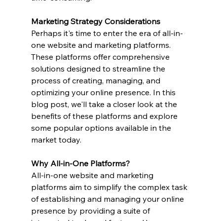
Marketing Strategy Considerations
Perhaps it's time to enter the era of all-in-
one website and marketing platforms. 
These platforms offer comprehensive 
solutions designed to streamline the 
process of creating, managing, and 
optimizing your online presence. In this 
blog post, we'll take a closer look at the 
benefits of these platforms and explore 
some popular options available in the 
market today.
Why All-in-One Platforms?
All-in-one website and marketing 
platforms aim to simplify the complex task 
of establishing and managing your online 
presence by providing a suite of 