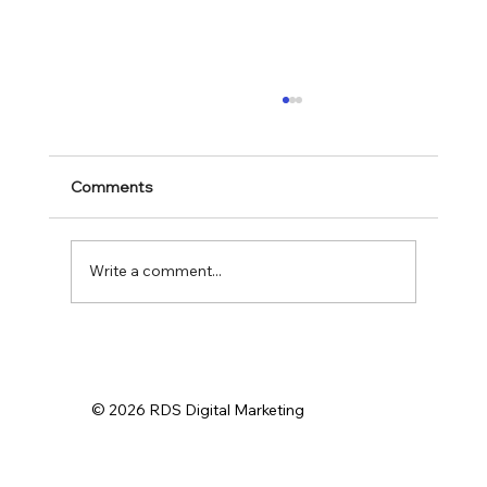
Comments
Write a comment...
Effective Digital Strategies for Small
Business Marketing Solutions
© 2026 RDS Digital Marketing