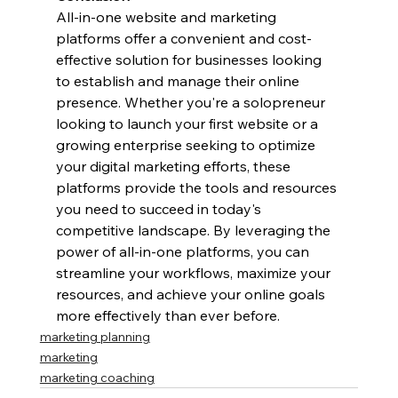
All-in-one website and marketing 
platforms offer a convenient and cost-
effective solution for businesses looking 
to establish and manage their online 
presence. Whether you're a solopreneur 
looking to launch your first website or a 
growing enterprise seeking to optimize 
your digital marketing efforts, these 
platforms provide the tools and resources 
you need to succeed in today's 
competitive landscape. By leveraging the 
power of all-in-one platforms, you can 
streamline your workflows, maximize your 
resources, and achieve your online goals 
more effectively than ever before.
marketing planning
marketing
marketing coaching