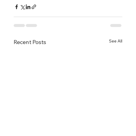
See All
Recent Posts