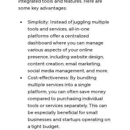
integrated tools and features. Here are 
some key advantages:
Simplicity: Instead of juggling multiple 
tools and services, all-in-one 
platforms offer a centralized 
dashboard where you can manage 
various aspects of your online 
presence, including website design, 
content creation, email marketing, 
social media management, and more.
Cost-effectiveness: By bundling 
multiple services into a single 
platform, you can often save money 
compared to purchasing individual 
tools or services separately. This can 
be especially beneficial for small 
businesses and startups operating on 
a tight budget.