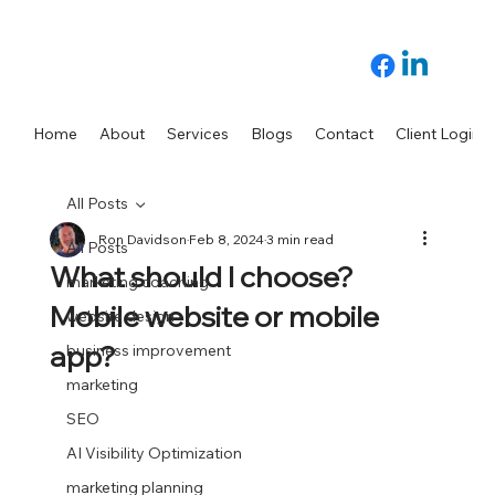
Home
About
Services
Blogs
Contact
Client Login
All Posts
Ron Davidson
Feb 8, 2024
3 min read
All Posts
What should I choose?
marketing coaching
Mobile website or mobile
website design
app?
business improvement
marketing
SEO
AI Visibility Optimization
marketing planning