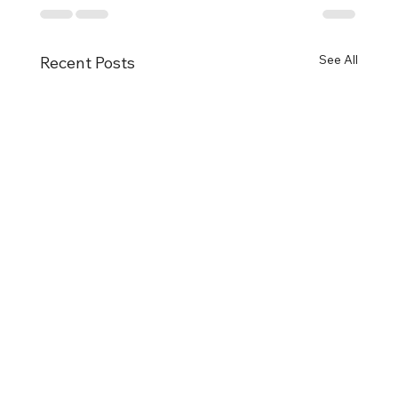
See All
Recent Posts