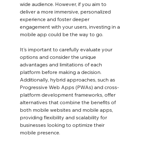
wide audience. However, if you aim to 
deliver a more immersive, personalized 
experience and foster deeper 
engagement with your users, investing in a 
mobile app could be the way to go.
It's important to carefully evaluate your 
options and consider the unique 
advantages and limitations of each 
platform before making a decision. 
Additionally, hybrid approaches, such as 
Progressive Web Apps (PWAs) and cross-
platform development frameworks, offer 
alternatives that combine the benefits of 
both mobile websites and mobile apps, 
providing flexibility and scalability for 
businesses looking to optimize their 
mobile presence.