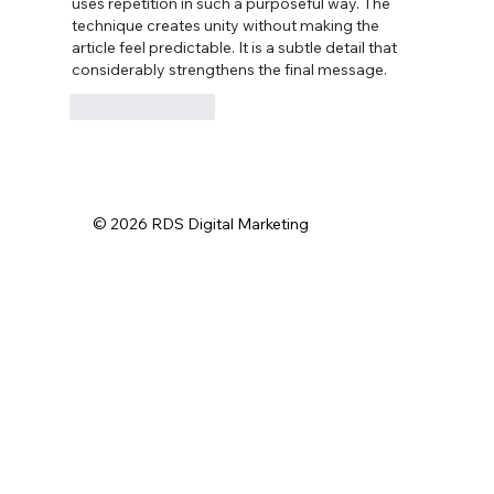
uses repetition in such a purposeful way. The 
technique creates unity without making the 
article feel predictable. It is a subtle detail that 
considerably strengthens the final message.
Like
Reply
© 2026 RDS Digital Marketing