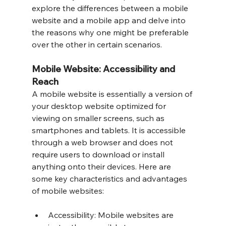
explore the differences between a mobile 
website and a mobile app and delve into 
the reasons why one might be preferable 
over the other in certain scenarios.
Mobile Website: Accessibility and 
Reach
A mobile website is essentially a version of 
your desktop website optimized for 
viewing on smaller screens, such as 
smartphones and tablets. It is accessible 
through a web browser and does not 
require users to download or install 
anything onto their devices. Here are 
some key characteristics and advantages 
of mobile websites:
Accessibility: Mobile websites are 