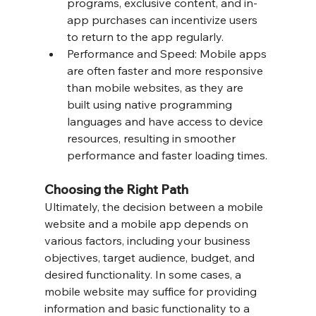
programs, exclusive content, and in-
app purchases can incentivize users 
to return to the app regularly.
Performance and Speed: Mobile apps 
are often faster and more responsive 
than mobile websites, as they are 
built using native programming 
languages and have access to device 
resources, resulting in smoother 
performance and faster loading times.
Choosing the Right Path
Ultimately, the decision between a mobile 
website and a mobile app depends on 
various factors, including your business 
objectives, target audience, budget, and 
desired functionality. In some cases, a 
mobile website may suffice for providing 
information and basic functionality to a 