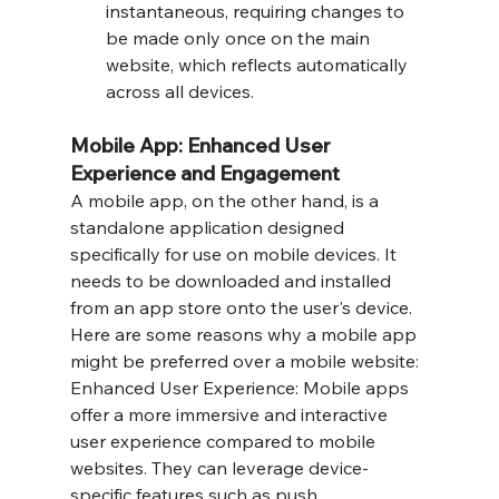
instantaneous, requiring changes to 
be made only once on the main 
website, which reflects automatically 
across all devices.
Mobile App: Enhanced User 
Experience and Engagement
A mobile app, on the other hand, is a 
standalone application designed 
specifically for use on mobile devices. It 
needs to be downloaded and installed 
from an app store onto the user's device. 
Here are some reasons why a mobile app 
might be preferred over a mobile website:
Enhanced User Experience: Mobile apps 
offer a more immersive and interactive 
user experience compared to mobile 
websites. They can leverage device-
specific features such as push 