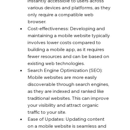
instantly accessible to users across 
various devices and platforms, as they 
only require a compatible web 
browser.
Cost-effectiveness: Developing and 
maintaining a mobile website typically 
involves lower costs compared to 
building a mobile app, as it requires 
fewer resources and can be based on 
existing web technologies.
Search Engine Optimization (SEO): 
Mobile websites are more easily 
discoverable through search engines, 
as they are indexed and ranked like 
traditional websites. This can improve 
your visibility and attract organic 
traffic to your site.
Ease of Updates: Updating content 
on a mobile website is seamless and 