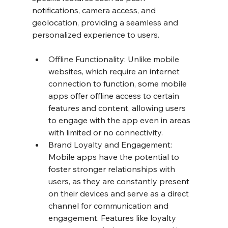
notifications, camera access, and 
geolocation, providing a seamless and 
personalized experience to users.
Offline Functionality: Unlike mobile 
websites, which require an internet 
connection to function, some mobile 
apps offer offline access to certain 
features and content, allowing users 
to engage with the app even in areas 
with limited or no connectivity.
Brand Loyalty and Engagement: 
Mobile apps have the potential to 
foster stronger relationships with 
users, as they are constantly present 
on their devices and serve as a direct 
channel for communication and 
engagement. Features like loyalty 