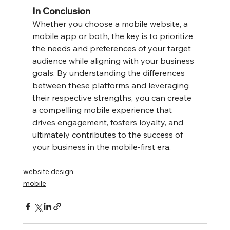
In Conclusion
Whether you choose a mobile website, a 
mobile app or both, the key is to prioritize 
the needs and preferences of your target 
audience while aligning with your business 
goals. By understanding the differences 
between these platforms and leveraging 
their respective strengths, you can create 
a compelling mobile experience that 
drives engagement, fosters loyalty, and 
ultimately contributes to the success of 
your business in the mobile-first era.
website design
mobile