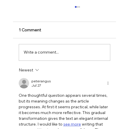
1 Comment
Write a comment...
Newest
Spring Cleaning Your Digital Presence: A
Guide for Small Businesses
peterangus
Jul 27
One thoughtful question appears several times, 
but its meaning changes as the article 
progresses. At first it seems practical, while later 
it becomes much more reflective. This gradual 
transformation gives the text an elegant internal 
structure. I would like to 
see more
 writing that 