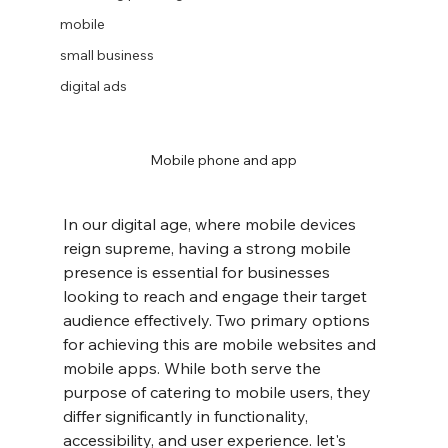
mobile
small business
digital ads
Mobile phone and app
In our digital age, where mobile devices 
reign supreme, having a strong mobile 
presence is essential for businesses 
looking to reach and engage their target 
audience effectively. Two primary options 
for achieving this are mobile websites and 
mobile apps. While both serve the 
purpose of catering to mobile users, they 
differ significantly in functionality, 
accessibility, and user experience. let's 